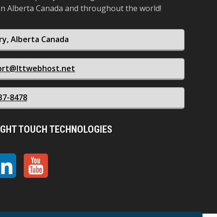
in Alberta Canada and throughout the world!
ry, Alberta Canada
ort@lttwebhost.net
37-8478
IGHT TOUCH TECHNOLOGIES