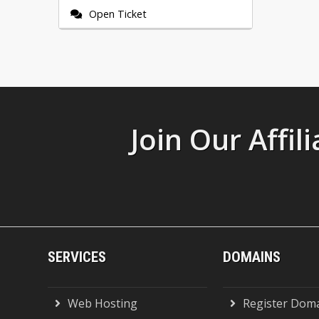
Open Ticket
Join Our Affi
SERVICES
DOMAINS
Web Hosting
Register Dom