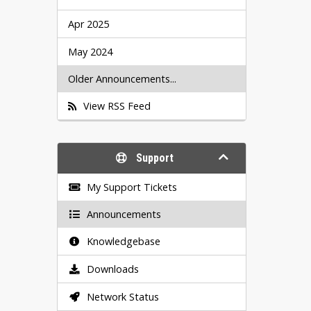
Apr 2025
May 2024
Older Announcements...
View RSS Feed
Support
My Support Tickets
Announcements
Knowledgebase
Downloads
Network Status