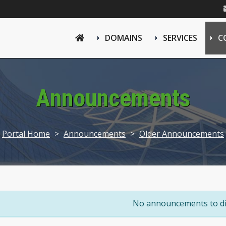
DOMAINS
SERVICES
C
Announcements
Portal Home
>
Announcements
>
Older Announcements
No announcements to di