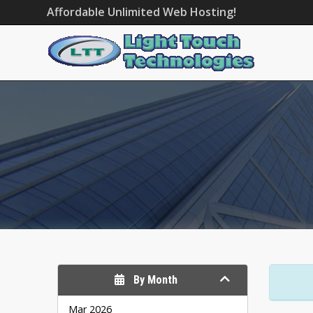
Affordable Unlimited Web Hosting!
By Month
Mar 2026