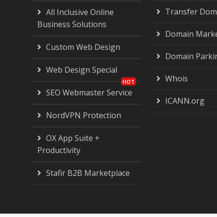
Transfer Dom
All Inclusive Online
Business Solutions
Domain Marke
Custom Web Design
Domain Parki
Web Design Special
Whois
SEO Webmaster Service
ICANN.org
NordVPN Protection
OX App Suite +
Productivity
Stafir B2B Marketplace