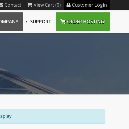
Contact
View Cart (0)
Customer Login
OMPANY
SUPPORT
ORDER HOSTING!
splay