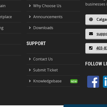
businesses 
ain
Why Choose Us
tplace
Announcements
Calga
ng
Downloads
supp
SUPPORT
403-8
Contact Us
FOLLOW L
Submit Ticket
Knowledgebase