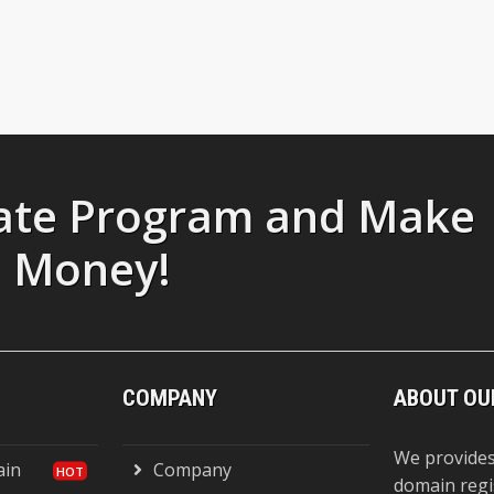
liate Program and Make
Money!
COMPANY
ABOUT OU
We provides
ain
Company
domain regi