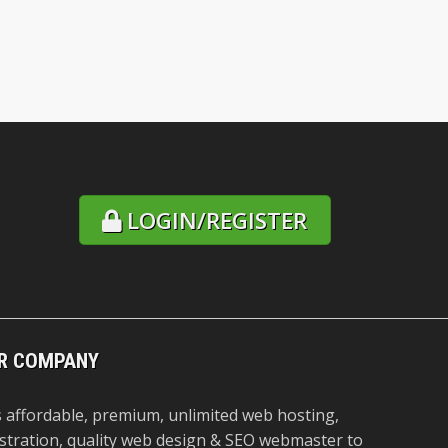
LOGIN/REGISTER
R COMPANY
 affordable, premium, unlimited web hosting,
stration, quality web design & SEO webmaster to