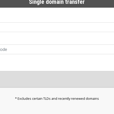
Single domain transfer
* Excludes certain TLDs and recently renewed domains