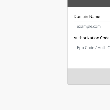
Domain Name
Authorization Code