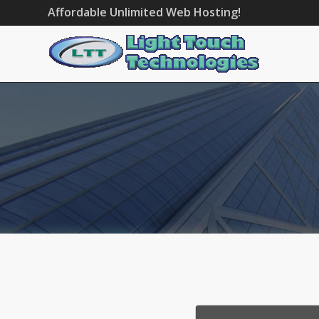
Affordable Unlimited Web Hosting!