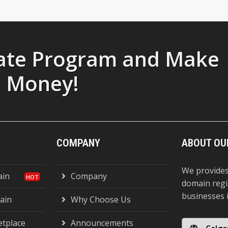
liate Program and Make
Money!
COMPANY
ABOUT OU
We provides
ain
Company
domain regi
businesses 
ain
Why Choose Us
tplace
Announcements