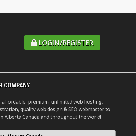
LOGIN/REGISTER
R COMPANY
 affordable, premium, unlimited web hosting,
stration, quality web design & SEO webmaster to
in Alberta Canada and throughout the world!