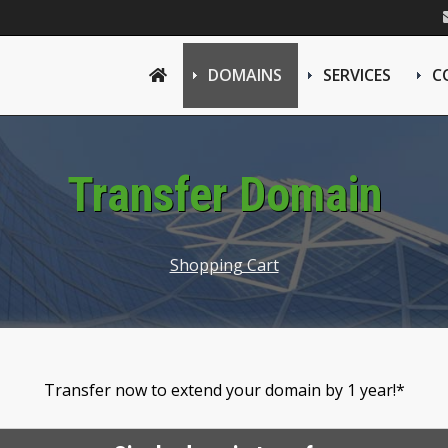
DOMAINS
SERVICES
C
Transfer Domain
Shopping Cart
Transfer now to extend your domain by 1 year!*