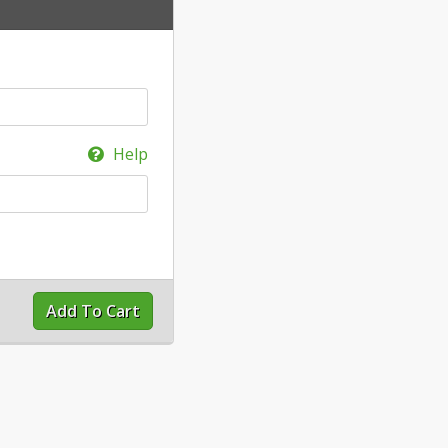
Help
Add To Cart