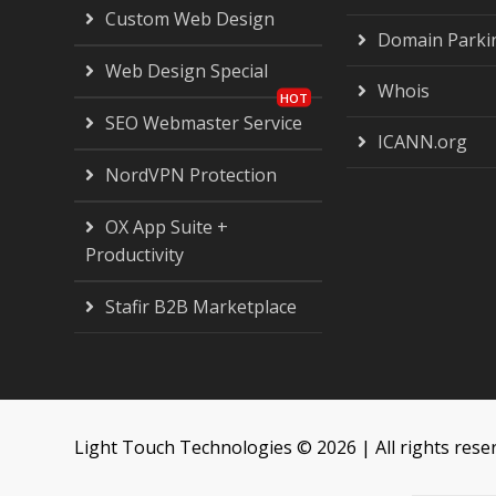
Custom Web Design
Domain Parki
Web Design Special
Whois
SEO Webmaster Service
ICANN.org
NordVPN Protection
OX App Suite +
Productivity
Stafir B2B Marketplace
Light Touch Technologies © 2026 | All rights rese