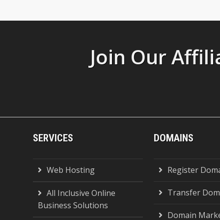
Join Our Affi
SERVICES
DOMAINS
Web Hosting
Register Dom
Transfer Dom
All Inclusive Online
Business Solutions
Domain Marke