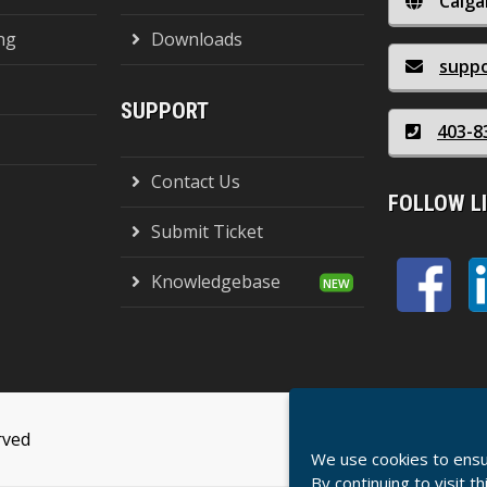
Calga
ng
Downloads
supp
SUPPORT
403-8
Contact Us
FOLLOW L
Submit Ticket
Knowledgebase
rved
Terms Of Serv
We use cookies to ensu
By continuing to visit t