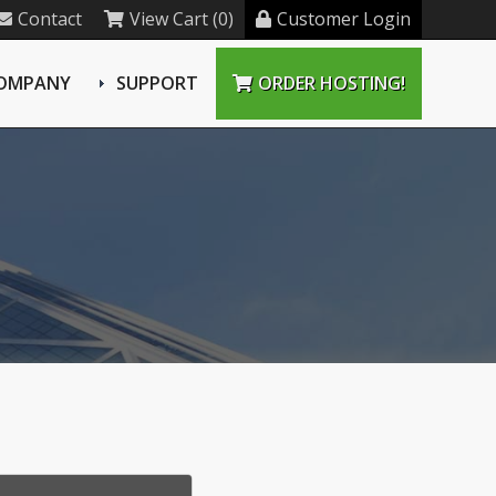
Contact
View Cart (0)
Customer Login
OMPANY
SUPPORT
ORDER HOSTING!