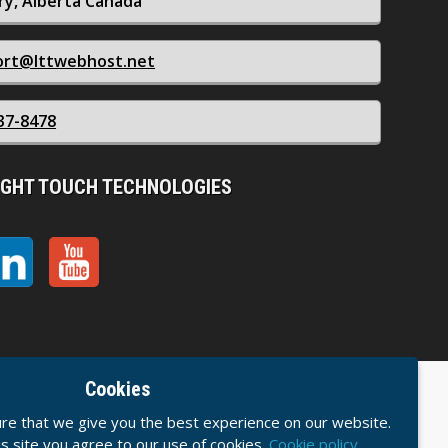
ry, Alberta Canada
ort@lttwebhost.net
37-8478
IGHT TOUCH TECHNOLOGIES
Cookies
ice
Acceptable Usage Policy
Privacy Policy
re that we give you the best experience on our website.
his site you agree to our use of cookies.
Cookie policy